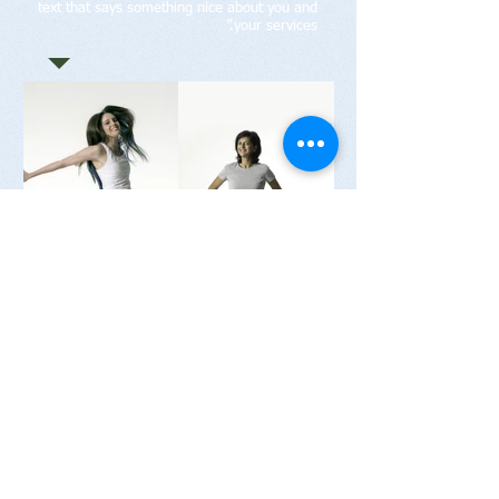
text that says something nice about you and
your services.”
רפואה טבעית לחיים בריאים יאיר גרנצרז'
052-2640231
נייד:
yairgarn@gmail.com
קליניקה לרפואה סינית:
רחוב אחד העם 21 (קומת קרקע), מרכז הרצליה