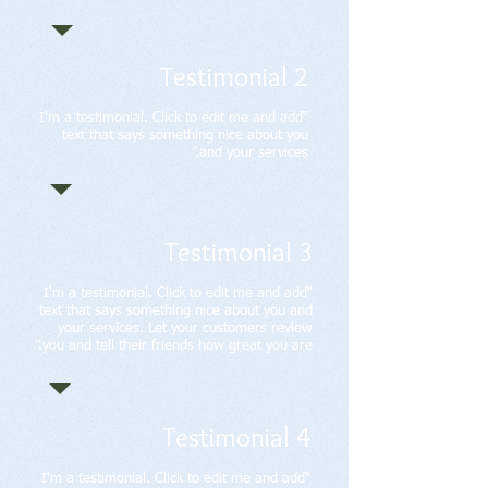
Testimonial 2
“I'm a testimonial. Click to edit me and add
text that says something nice about you
and your services.”
Testimonial 3
“I'm a testimonial. Click to edit me and add
text that says something nice about you and
your services. Let your customers review
you and tell their friends how great you are.”
Testimonial 4
“I'm a testimonial. Click to edit me and add