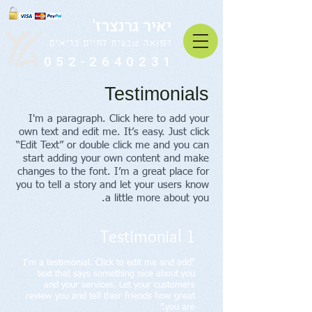
יאיר גרנצרז'
רפואה טבעית לחיים בריאים
052-2640231
Testimonials
I'm a paragraph. Click here to add your
own text and edit me. It’s easy. Just click
“Edit Text” or double click me and you can
start adding your own content and make
changes to the font. I’m a great place for
you to tell a story and let your users know
a little more about you.
Testimonial 1
“I'm a testimonial. Click to edit me and add
text that says something nice about you
and your services. Let your customers
review you and tell their friends how great
you are.”